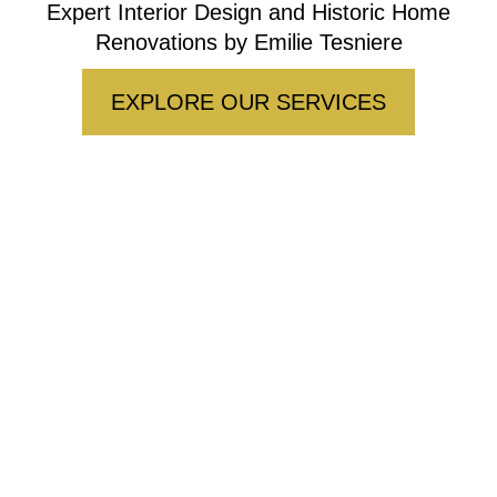
Expert Interior Design and Historic Home
Renovations by Emilie Tesniere
EXPLORE OUR SERVICES