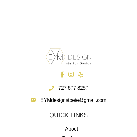
recommend her."
~~ Sylviane F. actress Paris, FR.
727 677 8257
EYMdesignstpete@gmail.com
QUICK LINKS
About