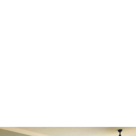
designer, Emilie Tesniere, is filled with passion and
thrives on creating unique concepts and solutions.
Specializing in color theory and the art of blending
styles, Emilie has particular expertise in renovating
historic homes. Her goal is to highlight their
timeless charm while seamlessly integrating
modern touches, breathing new life into these
beautiful residences. At EYM Design we are
dedicated to helping you craft your dream space,
reflecting your unique vision and lifestyle.
LEARN MORE ABOUT US