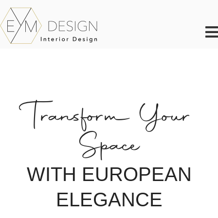
Skip
to
content
Transform Your
Space
WITH EUROPEAN
ELEGANCE