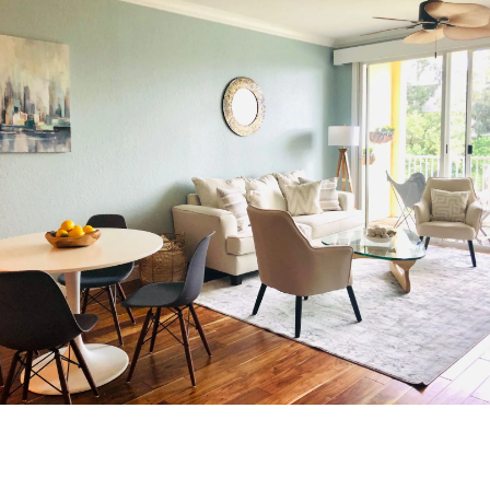
TRANSFORM YOUR
SPACE
Don’t wait to create the home you’ve always