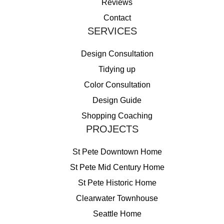
Reviews
Contact
SERVICES
Design Consultation
Tidying up
Color Consultation
Design Guide
Shopping Coaching
PROJECTS
St Pete Downtown Home
St Pete Mid Century Home
St Pete Historic Home
Clearwater Townhouse
Seattle Home